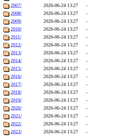
2007/
2026-06-24 13:27
-
2008/
2026-06-24 13:27
-
2009/
2026-06-24 13:27
-
2010/
2026-06-24 13:27
-
2011/
2026-06-24 13:27
-
2012/
2026-06-24 13:27
-
2013/
2026-06-24 13:27
-
2014/
2026-06-24 13:27
-
2015/
2026-06-24 13:27
-
2016/
2026-06-24 13:27
-
2017/
2026-06-24 13:27
-
2018/
2026-06-24 13:27
-
2019/
2026-06-24 13:27
-
2020/
2026-06-24 13:27
-
2021/
2026-06-24 13:27
-
2022/
2026-06-24 13:27
-
2023/
2026-06-24 13:27
-