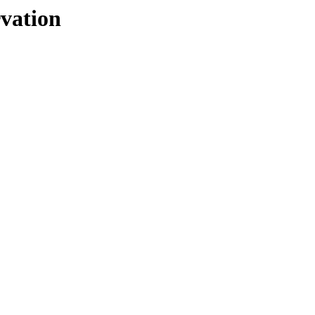
rvation