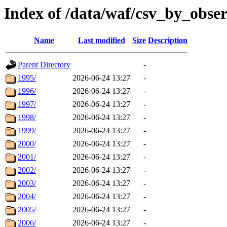
Index of /data/waf/csv_by_obse
Name
Last modified
Size
Description
Parent Directory
-
1995/
2026-06-24 13:27
-
1996/
2026-06-24 13:27
-
1997/
2026-06-24 13:27
-
1998/
2026-06-24 13:27
-
1999/
2026-06-24 13:27
-
2000/
2026-06-24 13:27
-
2001/
2026-06-24 13:27
-
2002/
2026-06-24 13:27
-
2003/
2026-06-24 13:27
-
2004/
2026-06-24 13:27
-
2005/
2026-06-24 13:27
-
2006/
2026-06-24 13:27
-